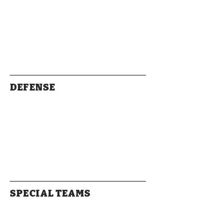
DEFENSE
SPECIAL TEAMS