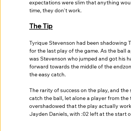
expectations were slim that anything woul
time, they don't work. 
The Tip
Tyrique Stevenson had been shadowing Te
for the last play of the game. As the ball a
was Stevenson who jumped and got his hand
forward towards the middle of the endzo
the easy catch. 
The rarity of success on the play, and the
catch the ball, let alone a player from the
overshadowed that the play actually wor
Jayden Daniels, with :02 left at the start of