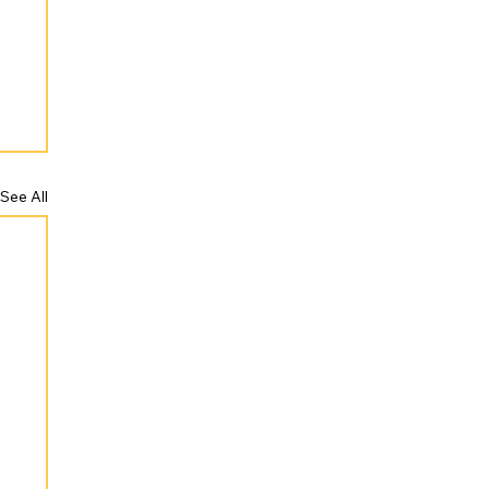
See All