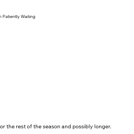
Patiently Waiting
 for the rest of the season and possibly longer. 