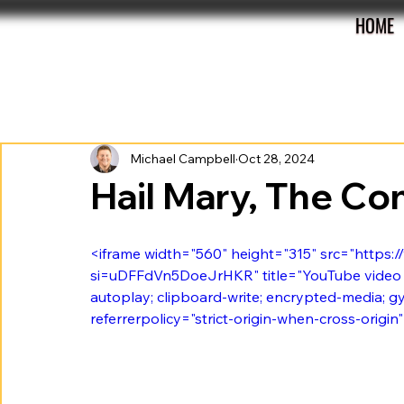
HOME
All Posts
Preview
Review
Roster
Michael Campbell
Oct 28, 2024
Hail Mary, The C
<iframe width="560" height="315" src="http
si=uDFFdVn5DoeJrHKR" title="YouTube video p
autoplay; clipboard-write; encrypted-media; gy
referrerpolicy="strict-origin-when-cross-origin