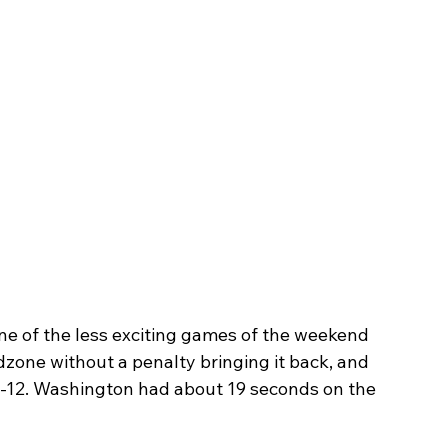
of the less exciting games of the weekend 
one without a penalty bringing it back, and 
5-12. Washington had about 19 seconds on the 