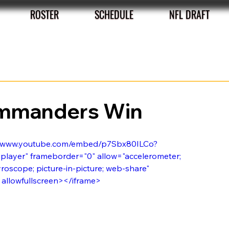
ROSTER
SCHEDULE
NFL DRAFT
ommanders Win
s://www.youtube.com/embed/p7Sbx80ILCo?
layer" frameborder="0" allow="accelerometer; 
roscope; picture-in-picture; web-share" 
" allowfullscreen></iframe>