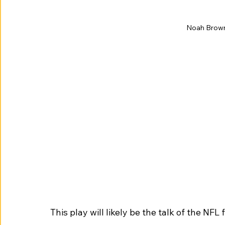
Noah Brown 
This play will likely be the talk of the NFL