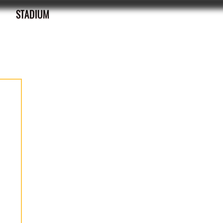
STADIUM