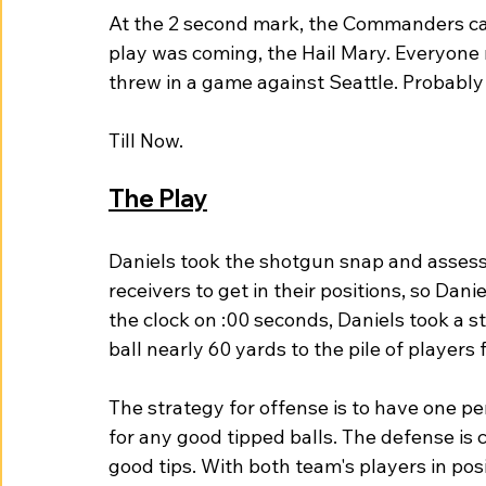
At the 2 second mark, the Commanders ca
play was coming, the Hail Mary. Everyon
threw in a game against Seattle. Probably
Till Now. 
The Play
Daniels took the shotgun snap and assesse
receivers to get in their positions, so Dan
the clock on :00 seconds, Daniels took a 
ball nearly 60 yards to the pile of players
The strategy for offense is to have one p
for any good tipped balls. The defense is
good tips. With both team's players in posi