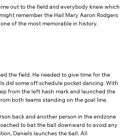
me out to the field and everybody knew which 
e might remember the Hail Mary Aaron Rodgers 
 one of the most memorable in history. 
d the field. He needed to give time for the 
iels did some off schedule pocket dancing. With 
step from the left hash mark and launched the 
 from both teams standing on the goal line. 
erson back and another person in the endzone 
 coached to bat the ball downward to avoid any 
tion, Daniels launches the ball. All 