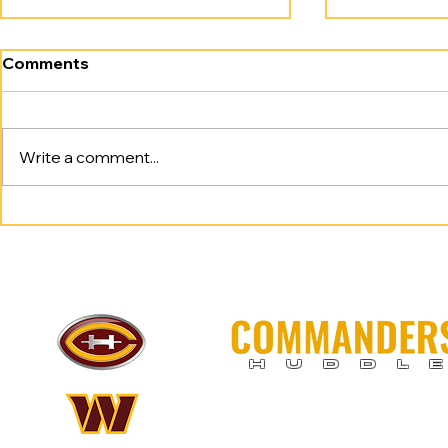
Comments
Write a comment...
Anybody. Anywhere.
Commander
Anytime. Commanders
Seed; Beat
Tame Lions.
Up: Tampa
H U D D L 
Commanders Huddle is for enterta
this team and is excited to be rid 
Raise Hail!​