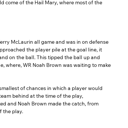
d come of the Hail Mary, where most of the 
rry McLaurin all game and was in on defense 
pproached the player pile at the goal line, it 
 on the ball. This tipped the ball up and 
ne, where, WR Noah Brown was waiting to make 
 smallest of chances in which a player would 
 team behind at the time of the play, 
ked and Noah Brown made the catch, from 
 the play. 