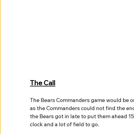
The Call
The Bears Commanders game would be one 
as the Commanders could not find the endz
the Bears got in late to put them ahead 1
clock and a lot of field to go. 