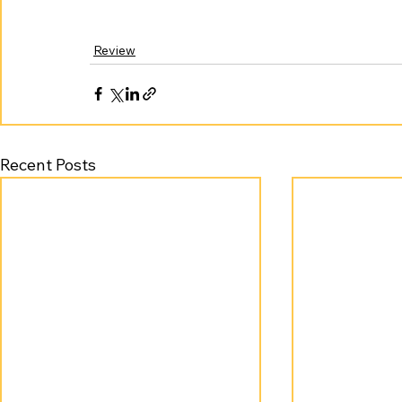
Review
Recent Posts