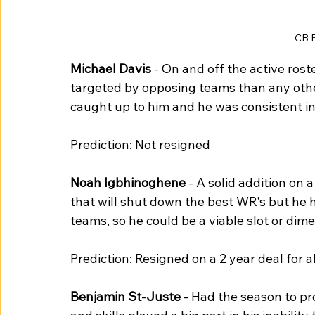
CB 
Michael Davis
 - On and off the active roste
targeted by opposing teams than any other
caught up to him and he was consistent in
Prediction: Not resigned
Noah Igbhinoghene
 - A solid addition on 
that will shut down the best WR's but he h
teams, so he could be a viable slot or dime
Prediction: Resigned on a 2 year deal for
Benjamin St-Juste
 - Had the season to pr