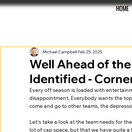
HOME
All Posts
Preview
Review
Roster
Michael Campbell
Feb 25, 2025
Well Ahead of the
Identified - Corn
Every off season is loaded with entertainm
disappointment. Everybody wants the top 
come and go to other teams, the depressio
Let's take a look at the team needs for 
lot of cap space, but that we have quite 