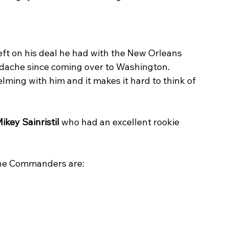
left on his deal he had with the New Orleans 
adache since coming over to Washington. 
ming with him and it makes it hard to think of 
ikey Sainristil
 who had an excellent rookie 
or the Commanders are: