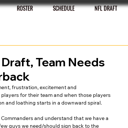
ROSTER
SCHEDULE
NFL DRAFT
 Draft, Team Needs
erback
ent, frustration, excitement and 
players for their team and when those players 
n and loathing starts in a downward spiral. 
the Commanders and understand that we have a 
a few guys we need/should sign back to the 